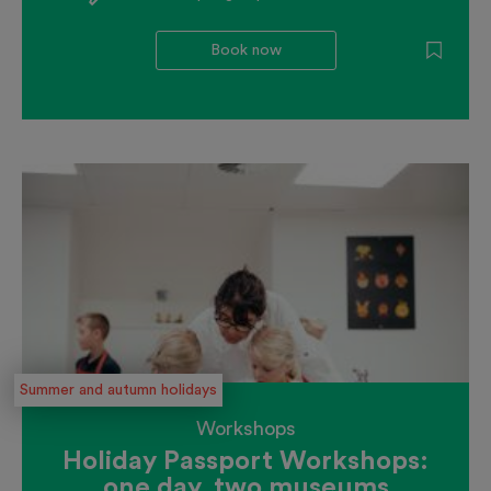
Book now
Summer and autumn holidays
Workshops
Holiday Passport Workshops:
one day, two museums