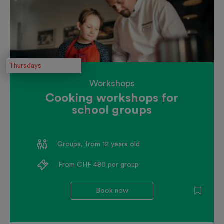
Thursdays
Workshops
Cooking workshops for
school groups
Groups, from 12 years old
From CHF 480 per group
Book now