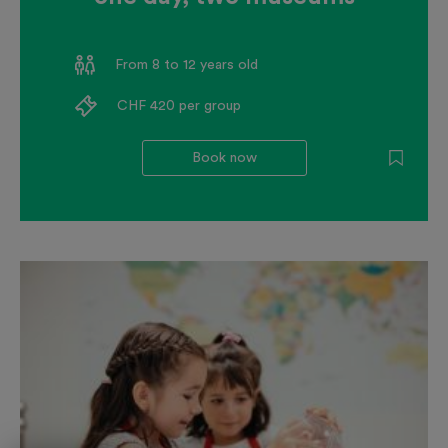
From 8 to 12 years old
CHF 420 per group
Book now