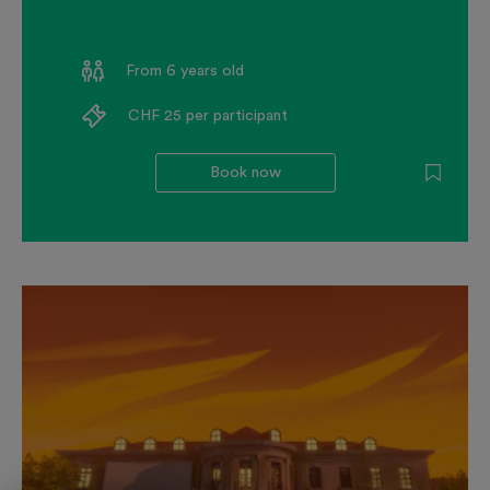
From 6 years old
CHF 25 per participant
Book now