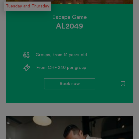
Tuesday and Thursday
Escape Game
AL2049
Groups, from 12 years old
From CHF 240 per group
Book now