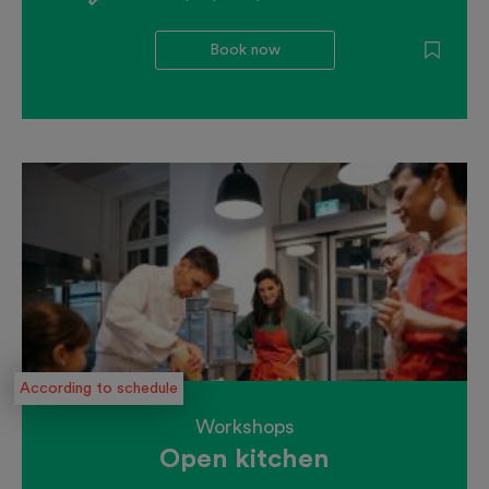
Book now
According to schedule
Workshops
Open kitchen