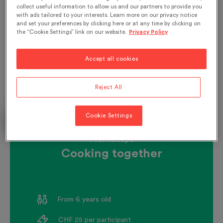
collect useful information to allow us and our partners to provide you
with ads tailored to your interests. Learn more on our privacy notice
and set your preferences by clicking here or at any time by clicking on
the “Cookie Settings” link on our website.
Privacy Policy
Accept all cookies
Reject All
Cookie Settings
According to calendar
Workshops
Cooking together
From 6 years old
CHF 25 per participant