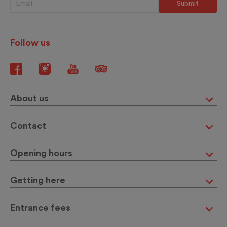
Follow us
About us
Contact
Opening hours
Getting here
Entrance fees