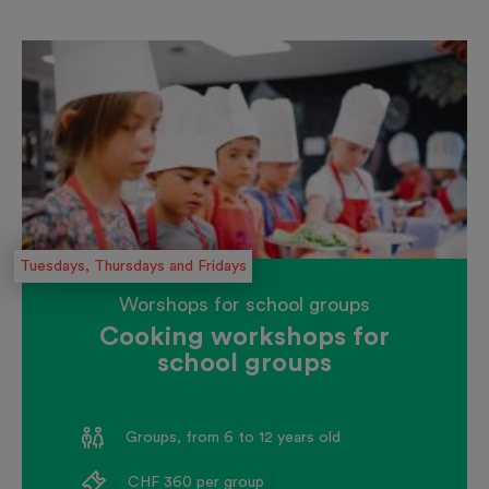
Tuesdays, Thursdays and Fridays
Worshops for school groups
Cooking workshops for
school groups
Groups, from 6 to 12 years old
CHF 360 per group