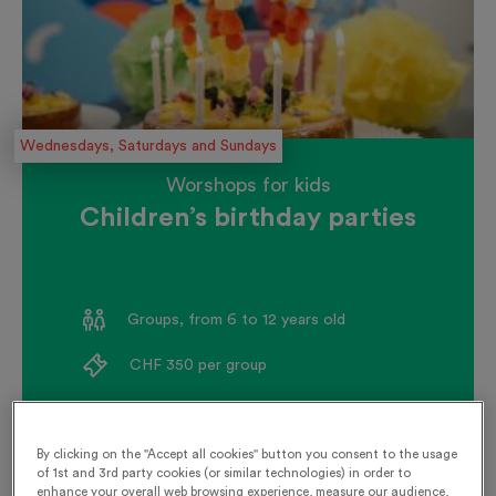
Wednesdays, Saturdays and Sundays
Worshops for kids
Children’s birthday parties
Groups, from 6 to 12 years old
CHF 350 per group
Book now
By clicking on the "Accept all cookies" button you consent to the usage
of 1st and 3rd party cookies (or similar technologies) in order to
enhance your overall web browsing experience, measure our audience,