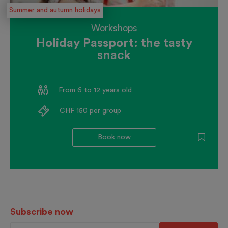
Summer and autumn holidays
Workshops
Holiday Passport: the tasty
snack
From 6 to 12 years old
CHF 150 per group
Book now
Subscribe now