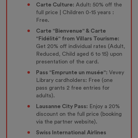
Carte Culture:
Adult: 50% off the
full price | Children 0-15 years :
Free.
Carte "Bienvenue" & Carte
"Fidélité" from Villars Tourisme:
Get 20% off individual rates (Adult,
Reduced, Child aged 6 to 15) upon
presentation of the card.
Pass "Emprunte un musée":
Vevey
Library cardholders: Free (one
pass grants 2 free entries for
adults).
Lausanne City Pass:
Enjoy a 20%
discount on the full price (booking
via the partner website).
Swiss International Airlines