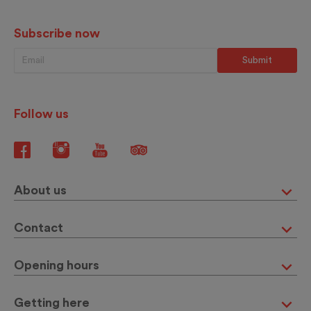
Subscribe now
Follow us
About us
Contact
Opening hours
Getting here