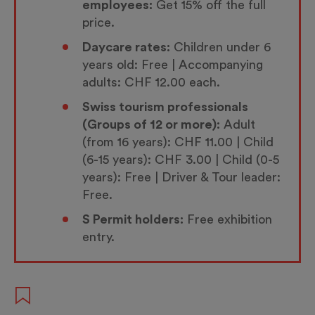
employees:
Get 15% off the full
price.
Daycare rates:
Children under 6
years old: Free | Accompanying
adults: CHF 12.00 each.
Swiss tourism professionals
(Groups of 12 or more):
Adult
(from 16 years): CHF 11.00 | Child
(6-15 years): CHF 3.00 | Child (0-5
years): Free | Driver & Tour leader:
Free.
S Permit holders:
Free exhibition
entry.