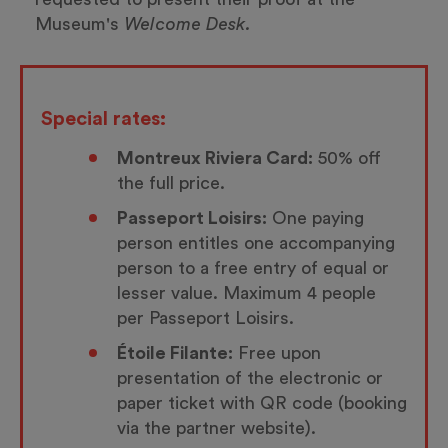
Museum's
Welcome Desk.
Special rates:
Montreux Riviera Card:
50% off
the full price.
Passeport Loisirs:
One paying
person entitles one accompanying
person to a free entry of equal or
lesser value. Maximum 4 people
per Passeport Loisirs.
Étoile Filante:
Free upon
presentation of the electronic or
paper ticket with QR code (booking
via the partner website).