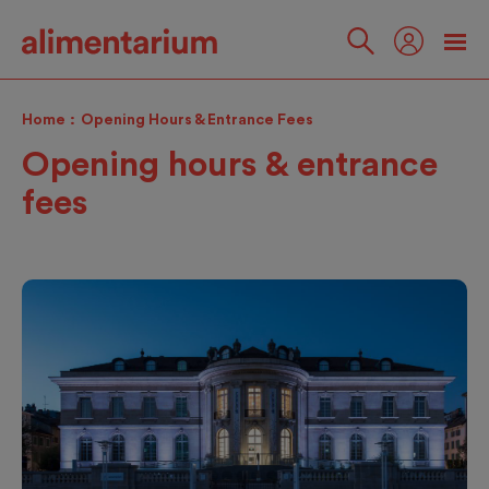
Skip
to
main
Follow
content
us
Home
Opening Hours & Entrance Fees
Opening hours & entrance
fees