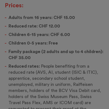
Prices:
Adults from 16 years: CHF 15.00
Reduced rate: CHF 12.00
Children 6-15 years: CHF 6.00
Children 0-5 years: Free
Family package (2 adults and up to 4 children):
CHF 35.00
Reduced rates:
People benefiting from a
reduced rate (AVS, AI, student (ISIC & ITIC),
apprentice, secondary school student,
unemployed, military in uniform, Raiffeisen
members, holders of the BCV Visa Debit card,
holders of the Swiss Museum Pass, Swiss
Travel Pass Flex, AMS or ICOM card) are
requested to present their proof at the