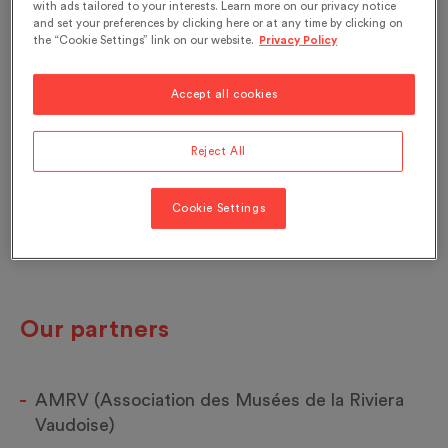
with ads tailored to your interests. Learn more on our privacy notice
and set your preferences by clicking here or at any time by clicking on
the “Cookie Settings” link on our website.
Privacy Policy
Accept all cookies
Reject All
Cookie Settings
Our partners
AMRV (Association des Musées de la Riviera
Vaudoise)