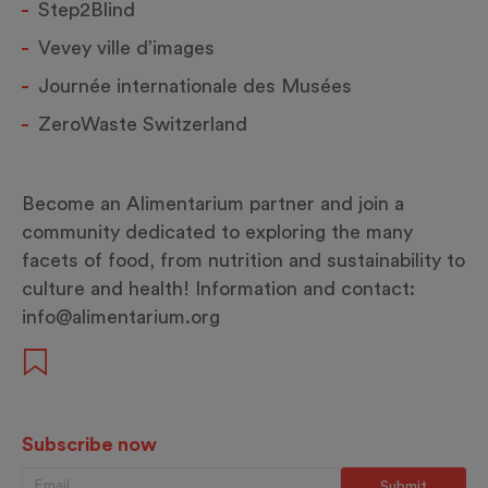
Step2Blind
Vevey ville d’images
Journée internationale des Musées
ZeroWaste Switzerland
Become an Alimentarium partner and join a
community dedicated to exploring the many
facets of food, from nutrition and sustainability to
culture and health! Information and contact:
info@alimentarium.org
Subscribe now