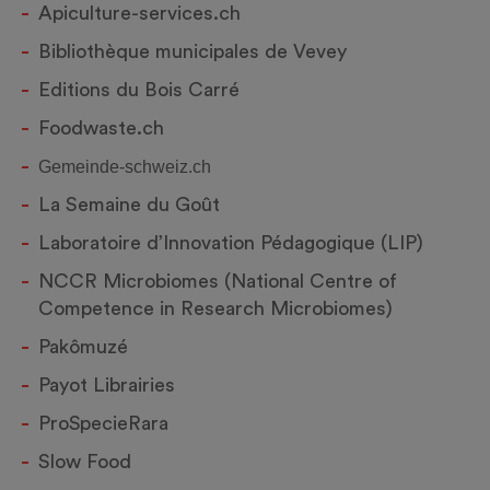
Apiculture-services.ch
Bibliothèque municipales de Vevey
Editions du Bois Carré
Foodwaste.ch
Gemeinde-schweiz.ch
La Semaine du Goût
Laboratoire d’Innovation Pédagogique (LIP)
NCCR Microbiomes (National Centre of
Competence in Research Microbiomes)
Pakômuzé
Payot Librairies
ProSpecieRara
Slow Food