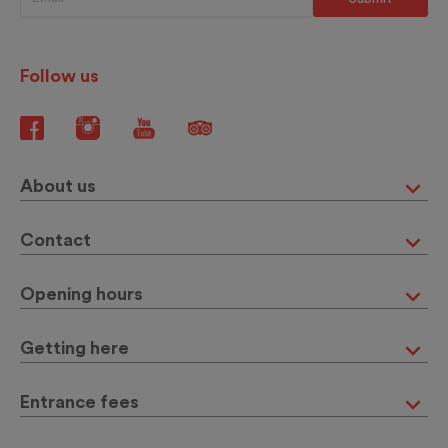
Follow us
About us
Contact
Opening hours
Getting here
Entrance fees