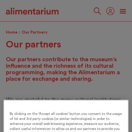
Skip
to
main
Follow
content
us
Home
Our Partners
Our partners
Our partners contribute to the museum's
influence and the richness of its cultural
programming, making the Alimentarium a
place for exchange and sharing.
We are grateful to the many cultural institutions,
foundations, research centers and association
By clicking on the "Accept all cookies" button you consent to the usage
networks that support our activities, development
of 1st and 3rd party cookies (or similar technologies) in order to
projects, exhibitions and events. We would like to
enhance your overall web browsing experience, measure our audience,
collect useful information to allow us and our partners to provide you
express our gratitude to all of them.