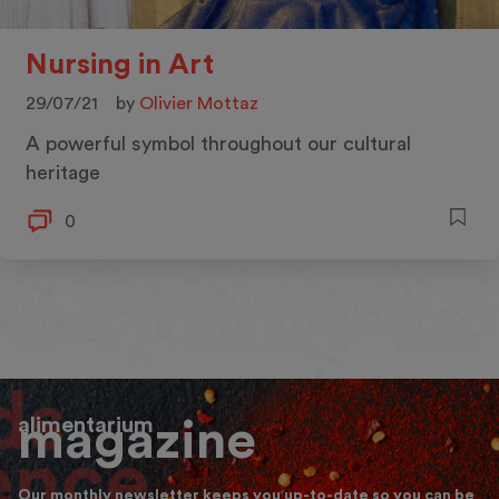
Nursing in Art
29/07/21
by
Olivier Mottaz
A powerful symbol throughout our cultural
heritage
0
alimentarium
magazine
Our monthly newsletter keeps you up-to-date so you can be