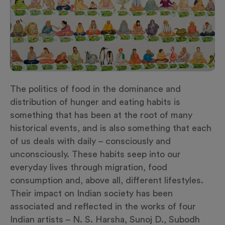
The politics of food in the dominance and
distribution of hunger and eating habits is
something that has been at the root of many
historical events, and is also something that each
of us deals with daily – consciously and
unconsciously. These habits seep into our
everyday lives through migration, food
consumption and, above all, different lifestyles.
Their impact on Indian society has been
associated and reflected in the works of four
Indian artists – N. S. Harsha, Sunoj D., Subodh