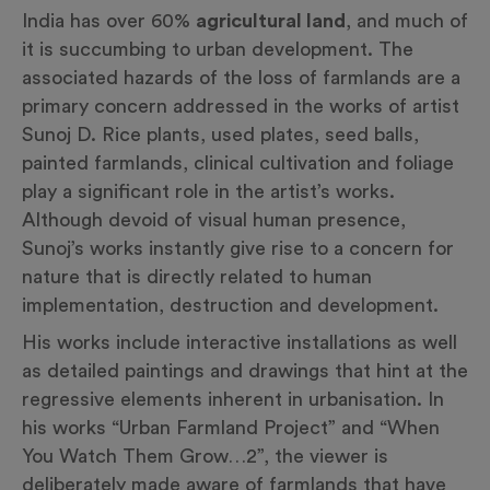
India has over 60%
agricultural land
, and much of
it is succumbing to urban development. The
associated hazards of the loss of farmlands are a
primary concern addressed in the works of artist
Sunoj D. Rice plants, used plates, seed balls,
painted farmlands, clinical cultivation and foliage
play a significant role in the artist’s works.
Although devoid of visual human presence,
Sunoj’s works instantly give rise to a concern for
nature that is directly related to human
implementation, destruction and development.
His works include interactive installations as well
as detailed paintings and drawings that hint at the
regressive elements inherent in urbanisation. In
his works “Urban Farmland Project” and “When
You Watch Them Grow…2”, the viewer is
deliberately made aware of farmlands that have