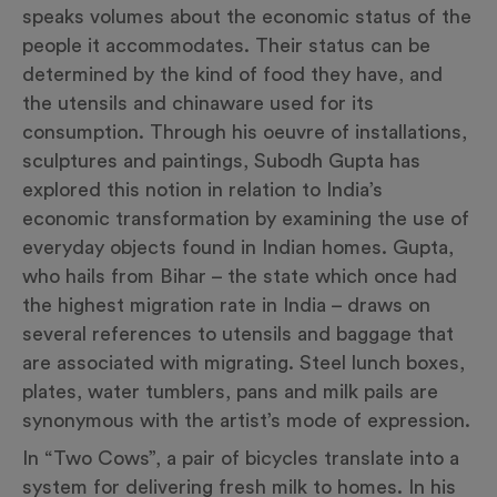
speaks volumes about the economic status of the
people it accommodates. Their status can be
determined by the kind of food they have, and
the utensils and chinaware used for its
consumption. Through his oeuvre of installations,
sculptures and paintings, Subodh Gupta has
explored this notion in relation to India’s
economic transformation by examining the use of
everyday objects found in Indian homes. Gupta,
who hails from Bihar – the state which once had
the highest migration rate in India – draws on
several references to utensils and baggage that
are associated with migrating. Steel lunch boxes,
plates, water tumblers, pans and milk pails are
synonymous with the artist’s mode of expression.
In “Two Cows”, a pair of bicycles translate into a
system for delivering fresh milk to homes. In his