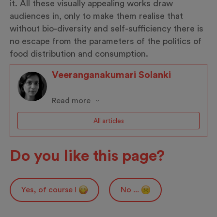
it. All these visually appealing works draw
audiences in, only to make them realise that
without bio-diversity and self-sufficiency there is
no escape from the parameters of the politics of
food distribution and consumption.
Veeranganakumari Solanki
Read more
All articles
Do you like this page?
Yes, of course !
No ...