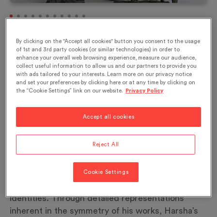
\nEating for Ancestors, bronze, 2010\n© NS
By clicking on the "Accept all cookies" button you consent to the usage
Harsha Studio
of 1st and 3rd party cookies (or similar technologies) in order to
enhance your overall web browsing experience, measure our audience,
collect useful information to allow us and our partners to provide you
with ads tailored to your interests. Learn more on our privacy notice
and set your preferences by clicking here or at any time by clicking on
The pattern of migration from rural to urban areas
the “Cookie Settings” link on our website.
Privacy Policy
is increasingly due to the desire to identify with a
global world. While this transition occurs,
Accept all cookies
changes may be outwardly noticed, but eating
habits tend to remain true to their origins. N. S.
Reject All
Harsha highlights the details that exist within
these collective entities by attributing to each
individual in his paintings and painted installations
Cookie Settings
unique characteristics that create numerous
identities. Through detailed representations
inherent in the symmetry of his works, Harsha’s