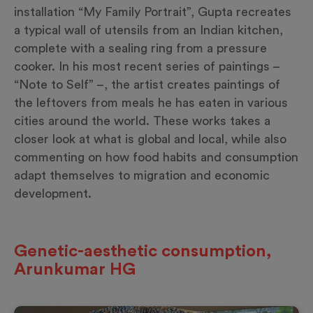
installation “My Family Portrait”, Gupta recreates
a typical wall of utensils from an Indian kitchen,
complete with a sealing ring from a pressure
cooker. In his most recent series of paintings –
“Note to Self” –, the artist creates paintings of
the leftovers from meals he has eaten in various
cities around the world. These works takes a
closer look at what is global and local, while also
commenting on how food habits and consumption
adapt themselves to migration and economic
development.
Genetic-aesthetic consumption,
Arunkumar HG