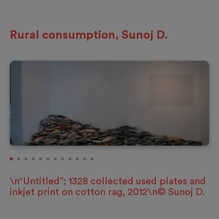
Rural consumption, Sunoj D.
\n“Untitled”; 1328 collected used plates and
inkjet print on cotton rag, 2012\n© Sunoj D.