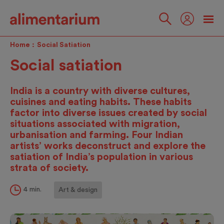
Skip
to
main
Follow
content
us
Home
Social Satiation
Social satiation
India is a country with diverse cultures,
cuisines and eating habits. These habits
factor into diverse issues created by social
situations associated with migration,
urbanisation and farming. Four Indian
artists’ works deconstruct and explore the
satiation of India’s population in various
strata of society.
4 min.
Art & design