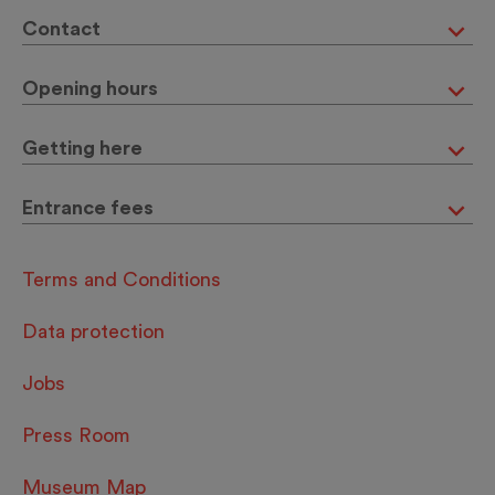
Contact
Opening hours
Getting here
Entrance fees
Terms and Conditions
Data protection
Jobs
Press Room
Museum Map