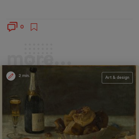
0
more...
2 min.
Art & design