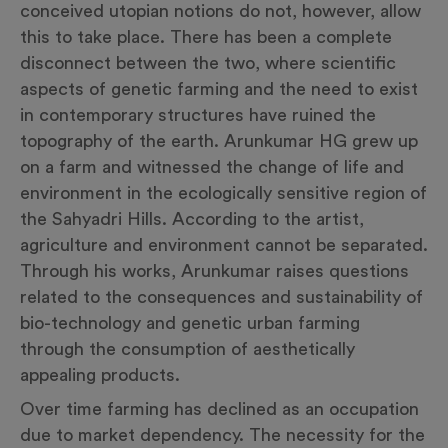
conceived utopian notions do not, however, allow
this to take place. There has been a complete
disconnect between the two, where scientific
aspects of genetic farming and the need to exist
in contemporary structures have ruined the
topography of the earth. Arunkumar HG grew up
on a farm and witnessed the change of life and
environment in the ecologically sensitive region of
the Sahyadri Hills. According to the artist,
agriculture and environment cannot be separated.
Through his works, Arunkumar raises questions
related to the consequences and sustainability of
bio-technology and genetic urban farming
through the consumption of aesthetically
appealing products.
Over time farming has declined as an occupation
due to market dependency. The necessity for the