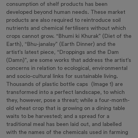
consumption of shelf products has been
developed beyond human needs. These market
products are also required to reintroduce soil
nutrients and chemical fertilisers without which
crops cannot grow. “Bhumi ki Khurak” (Diet of the
Earth), “Bhu-janalay” (Earth Dinner) and the
artist’s latest piece, “Droppings and the Dam
(Damn)”, are some works that address the artist’s
concerns in relation to ecological, environmental
and socio-cultural links for sustainable living.
Thousands of plastic bottle caps (Image 1) are
transformed into a perfect landscape, to which
they, however, pose a threat; while a four-month-
old wheat crop that is growing on a dining table
waits to be harvested; and a spread for a
traditional meal has been laid out, and labelled
with the names of the chemicals used in farming