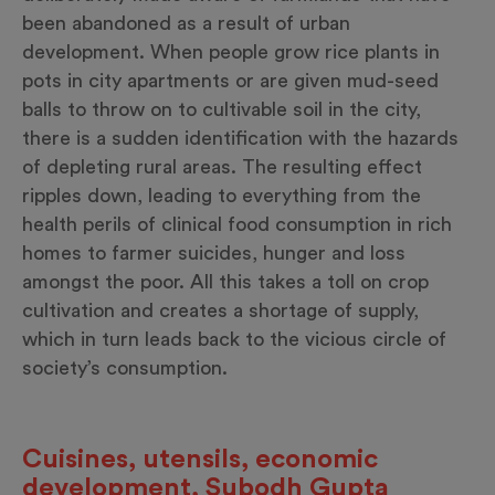
been abandoned as a result of urban
development. When people grow rice plants in
pots in city apartments or are given mud-seed
balls to throw on to cultivable soil in the city,
there is a sudden identification with the hazards
of depleting rural areas. The resulting effect
ripples down, leading to everything from the
health perils of clinical food consumption in rich
homes to farmer suicides, hunger and loss
amongst the poor. All this takes a toll on crop
cultivation and creates a shortage of supply,
which in turn leads back to the vicious circle of
society’s consumption.
Cuisines, utensils, economic
development, Subodh Gupta