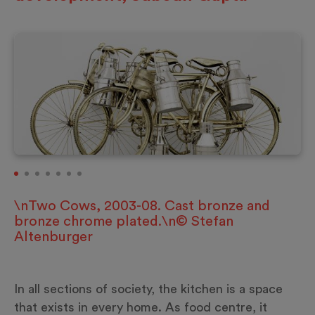
\nTwo Cows, 2003-08. Cast bronze and
bronze chrome plated.\n© Stefan
Altenburger
In all sections of society, the kitchen is a space
that exists in every home. As food centre, it