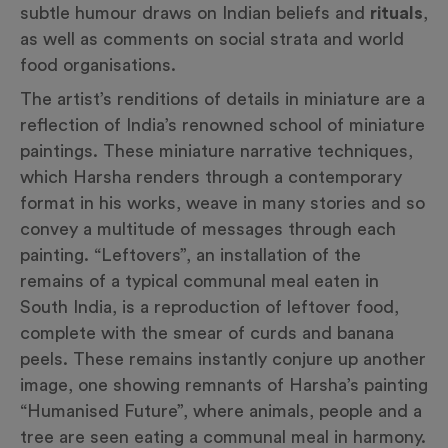
subtle humour draws on Indian beliefs and
rituals
,
as well as comments on social strata and world
food organisations.
The artist’s renditions of details in miniature are a
reflection of India’s renowned school of miniature
paintings. These miniature narrative techniques,
which Harsha renders through a contemporary
format in his works, weave in many stories and so
convey a multitude of messages through each
painting. “Leftovers”, an installation of the
remains of a typical communal meal eaten in
South India, is a reproduction of leftover food,
complete with the smear of curds and banana
peels. These remains instantly conjure up another
image, one showing remnants of Harsha’s painting
“Humanised Future”, where animals, people and a
tree are seen eating a communal meal in harmony.