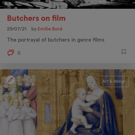
Butchers on film
29/07/21
by
Emilie Boré
The portrayal of butchers in genre films
0
3 min.
Art & design