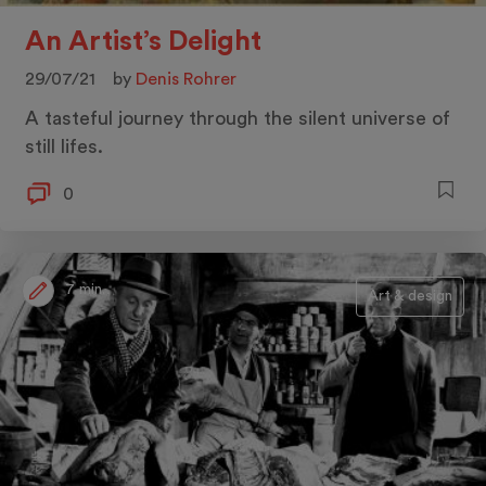
An Artist’s Delight
29/07/21
by
Denis Rohrer
A tasteful journey through the silent universe of
still lifes.
0
7 min.
Art & design