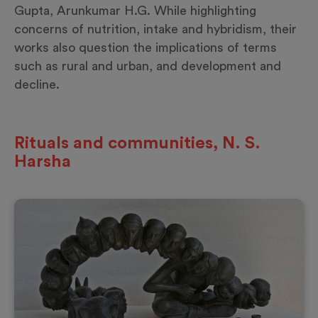
Gupta, Arunkumar H.G. While highlighting
concerns of nutrition, intake and hybridism, their
works also question the implications of terms
such as rural and urban, and development and
decline.
Rituals and communities, N. S.
Harsha