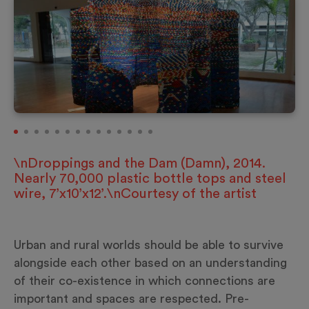
\nDroppings and the Dam (Damn), 2014.
Nearly 70,000 plastic bottle tops and steel
wire, 7’x10’x12’.\nCourtesy of the artist
Urban and rural worlds should be able to survive
alongside each other based on an understanding
of their co-existence in which connections are
important and spaces are respected. Pre-