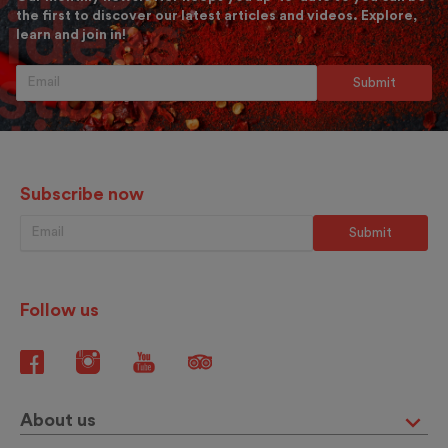
the first to discover our latest articles and videos. Explore,
learn and join in!
Subscribe now
Follow us
About us