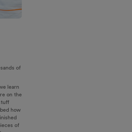
usands of
we learn
re on the
tuff
ibed how
finished
ieces of