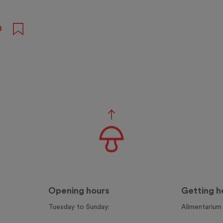
0
Opening hours
Getting h
Tuesday to Sunday:
Alimentarium