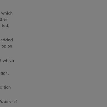
which
ither
lted,
h added
elop on
ct which
eggs,
dition
odernist