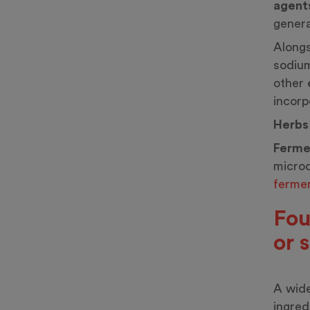
agent
genera
Alongs
sodium
other
incorp
Herbs
Ferme
microo
fermen
Fou
or 
A wide
ingred