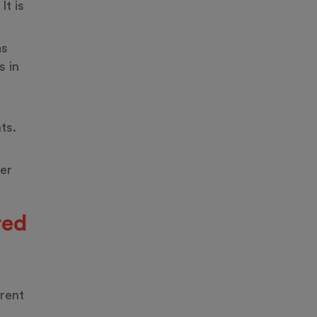
It is
as
s in
ts.
ger
red
erent