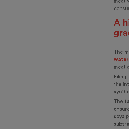
meat w
consum
A h
gra
The ma
water
meat a
Filing
the in
synthe
The
f
ensure
soya p
substa