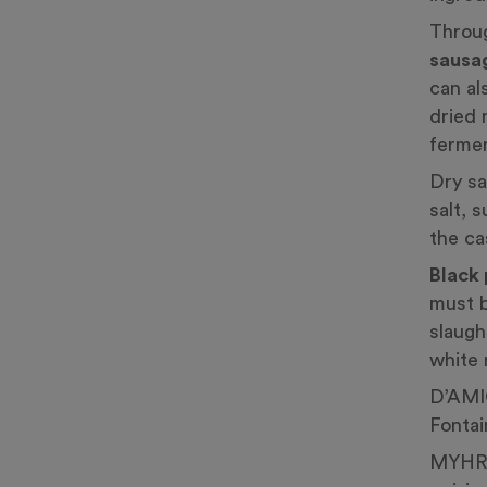
Throug
sausa
can al
dried 
fermen
Dry sa
salt, 
the ca
Black
must b
slaugh
white 
D’AMI
Fontai
MYHRV