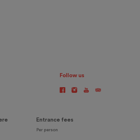
Follow us
ere
Entrance fees
Per person