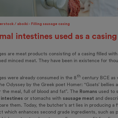
rstock / aboiki - Filling sausage casing
mal intestines used as a casing
es are meat products consisting of a casing filled with
ed minced meat. They have been in existence for tho
th
es were already consumed in the 8
century BCE as 
he Odyssey by the Greek poet Homer: “Goats’ bellies a
or the meal, full of blood and fat”. The
Romans
used to s
l
intestines
or stomachs with
sausage meat
and descr
pare them. Today, the butcher’s art lies in producing a 
t which enhances second grade ingredients, such as p