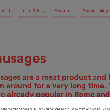
Visit
Learn & Play
About us
Accessibility
ausages
sages are a meat product and 
n around for a very long time.
e already popular in Rome and
wn in the Middle Ages. Nowa
on the "Accept all cookies" button you consent to the usage of 1st and 3rd party cook