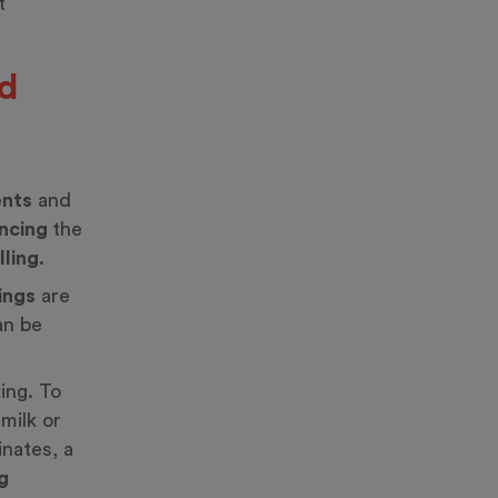
t
nd
ents
and
ncing
the
illing
.
ings
are
n be
ing. To
milk or
inates, a
g