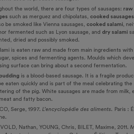
hout the world, there are four types of sausages:
raw
ges
such as merguez and chipolatas,
cooked sausages
so be smoked like Vienna sausages,
cooked salami
, ne
nor fermented such as Lyon sausage, and
dry salami
sa
ted, dried and possibly smoked.
lami is eaten raw and made from main ingredients wit
sugar, spices and fermenting agents. Moulds which dev
sing surface can bring about a second fermentation.
 pudding
is a blood-based sausage. It is a fragile produ
e eaten quickly and is part of the meal celebrating the
tering of the pig. White sausages are made from milk, 
meat and fatty bacon.
CO, Serge, 1997.
L’encyclopédie des aliments.
Paris : É
ne.
OLD, Nathan, YOUNG, Chris, BILET, Maxime, 2011.
M