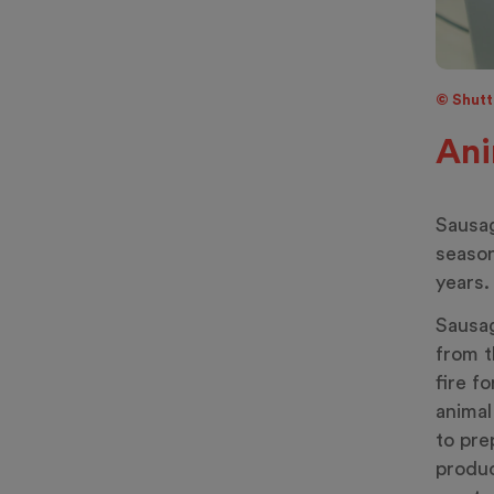
© Shutte
Ani
Sausag
season
years.
Sausag
from t
fire f
anima
to pre
produc