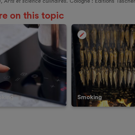
e, Arts et science culinaires.
Cologne : Éditions
Tasche
e on this topic
oking
Smoking