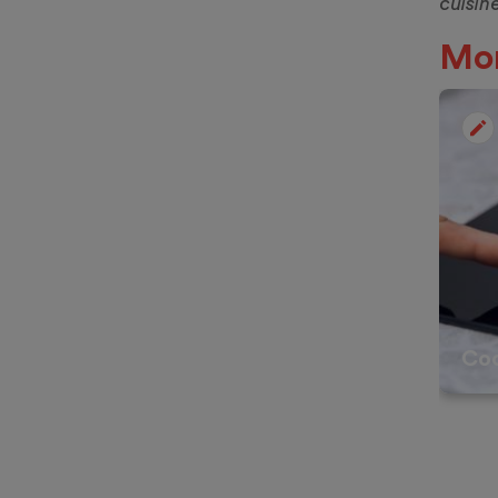
cuisin
Mor
Co