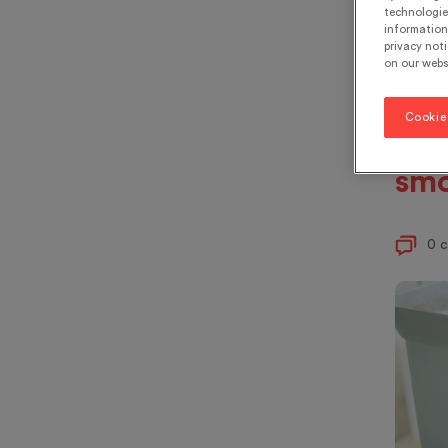
the
technologie
information 
bin
privacy noti
on our webs
ing
or 
Cookie
eat
smo
0 