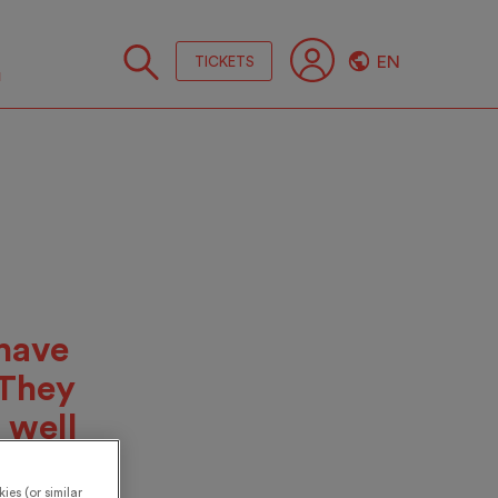
EN
TICKETS
Follo
us
have
 They
 well
days,
ies (or similar