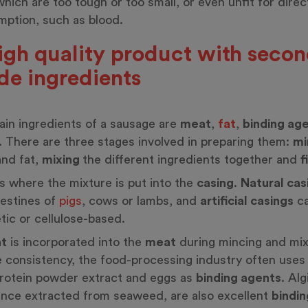
hich are too tough or too small, or even unfit for direc
ption, such as blood.
igh quality product with seco
de ingredients
in ingredients of a sausage are
meat
,
fat
,
binding ag
. There are three stages involved in preparing them:
mi
nd fat,
mixing
the different ingredients together and
f
 is where the mixture is put into the
casing
.
Natural cas
testines of
pigs
, cows or lambs, and
artificial casings
ca
tic or cellulose-based.
at
is incorporated into the
meat
during mincing and mix
 consistency, the food-processing industry often uses 
rotein powder extract and eggs as
binding agents
. Alg
nce extracted from seaweed, are also excellent
bindin