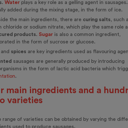
s
.
Water
plays a key role as a gelling agent in sausages. 
lly added during the mixing stage, in the form of ice.
ide the main ingredients, there are
curing salts
, such 
 chloride or sodium nitrate, which play the same role a
cured products
.
Sugar
is also a common ingredient,
orated in the form of sucrose or glucose.
and
spices
are key ingredients used as flavouring agen
nted
sausages are generally produced by introducing
rganisms in the form of lactic acid bacteria which trig
tation
.
r main ingredients and a hund
so varieties
 range of varieties can be obtained by varying the diff
ients used to produce sausages.