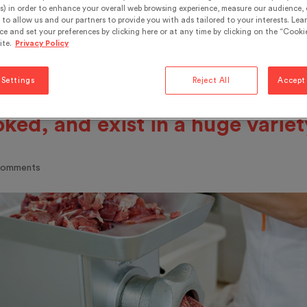
 basic ingredients are meat, fat
s) in order to enhance your overall web browsing experience, measure our audience, c
to allow us and our partners to provide you with ads tailored to your interests. Lea
ding agents and water. These
ce and set your preferences by clicking here or at any time by clicking on the “Cookie
ite.
Privacy Policy
redients are contained in a nat
artificial casing. Sausages can 
 Settings
Reject All
Accept 
en raw, cooked, fermented, dri
ked, and exist in a huge variet
comments