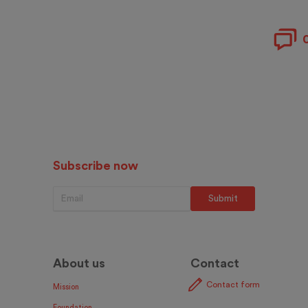
Subscribe now
About us
Contact
Contact form
Mission
Foundation