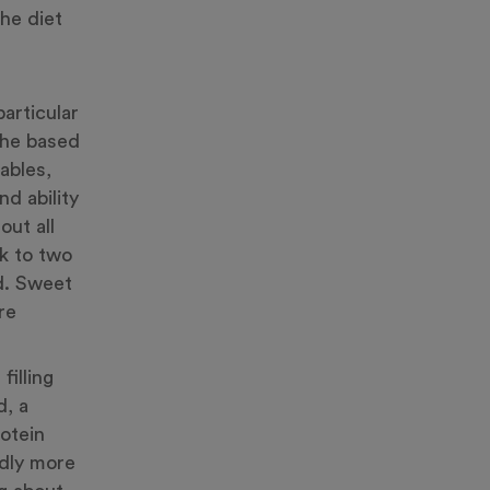
he diet
articular
 he based
ables,
d ability
out all
k to two
od. Sweet
re
filling
d, a
rotein
dly more