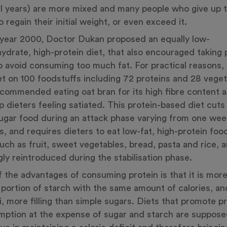
l years) are more mixed and many people who give up t
o regain their initial weight, or even exceed it.
 year 2000, Doctor Dukan proposed an equally low-
ydrate, high-protein diet, that also encouraged taking p
o avoid consuming too much fat. For practical reasons,
et on 100 foodstuffs including 72 proteins and 28 veget
commended eating oat bran for its high fibre content an
p dieters feeling satiated. This protein-based diet cuts 
ugar food during an attack phase varying from one wee
, and requires dieters to eat low-fat, high-protein fo
uch as fruit, sweet vegetables, bread, pasta and rice, a
gly reintroduced during the stabilisation phase.
 the advantages of consuming protein is that it is more 
 portion of starch with the same amount of calories, an
ri, more filling than simple sugars. Diets that promote p
ption at the expense of sugar and starch are suppose