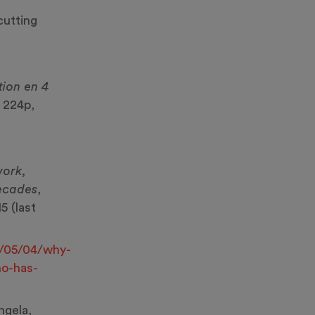
cutting
tion en 4
, 224p,
work,
decades
,
5 (last
/05/04/why-
ho-has-
gela,