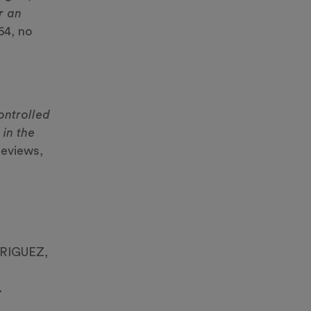
r an
64, no
,
ontrolled
 in the
reviews,
DRIGUEZ,
.