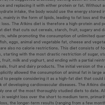
ce and replacing it with either protein or fat. Without 
ydrate intake, the body would use the energy stored in
s, mainly in the form of lipids, leading to fat loss and t
 loss. The Atkins diet is therefore a high-protein and po
at diet that cuts out cereals, starch, fruit, sugary and d
ts, while promoting the consumption of unlimited quant
fish, eggs, animal and vegetable fat, cheese and vegeta
are also no calorie restrictions. This diet consists of fo
, starting with the most drastic restriction of sugar, st
, fruit, milk and yoghurt, and ending with a partial rein
eals, fruit and dairy products. The initial version of the
mplicitly allowed the consumption of animal fat in large
ed to people considering it as a high-fat diet that could
sk of developing cardiovascular diseases. The Atkins die
ly one of the most thoroughly studied diets to date. Al
s in weight loss over the short to medium term, primari
loss, the longer-term results (ranging from a few mont