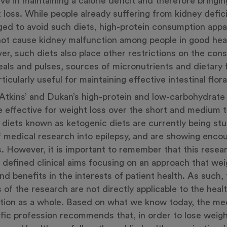
ive in maintaining a calorie deficit and therefore bringi
 loss. While people already suffering from kidney defic
ged to avoid such diets, high-protein consumption appa
ot cause kidney malfunction among people in good hea
r, such diets also place other restrictions on the con
eals and pulses, sources of micronutrients and dietary f
ticularly useful for maintaining effective intestinal flora
Atkins’ and Dukan’s high-protein and low-carbohydrate
 effective for weight loss over the short and medium 
r diets known as ketogenic diets are currently being st
f medical research into epilepsy, and are showing enco
s. However, it is important to remember that this resea
y defined clinical aims focusing on an approach that we
and benefits in the interests of patient health. As such,
s of the research are not directly applicable to the heal
tion as a whole. Based on what we know today, the me
ific profession recommends that, in order to lose weig