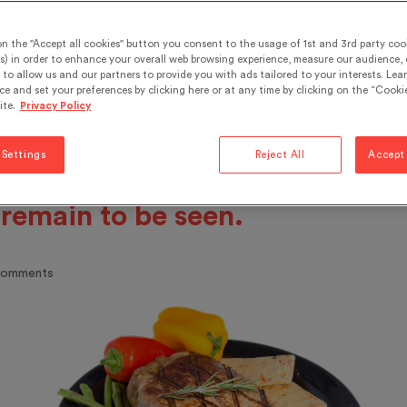
fat, focused on reducing
on the "Accept all cookies" button you consent to the usage of 1st and 3rd party cook
bohydrates, the body’s natural 
s) in order to enhance your overall web browsing experience, measure our audience, c
to allow us and our partners to provide you with ads tailored to your interests. Lea
 replacing them with protein. 
ce and set your preferences by clicking here or at any time by clicking on the “Cookie
ite.
Privacy Policy
ts went against the flow for a w
 are still controversial today. T
 Settings
Reject All
Accept 
g-term effects, whatever they
 remain to be seen.
comments