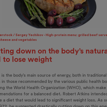
erstock / Sergey Yechikov - High-protein menu: grilled beef serv
 cheese and vegetables
ting down on the body’s natura
l to lose weight
 is the body’s main source of energy, both in traditional
s in those recommended by the various public health bo
ing the World Health Organization (WHO), which make
endations for a balanced diet. Robert Atkins intende
e a diet that would lead to significant weight loss. As s
972, he suggested drastically cutting down on this ene