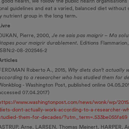
n good health, we follow the public health organisations’
ional guidelines and eat a varied, balanced diet without 
y nutrient group in the long term.
Livre
‎DUKAN, Pierre, 2000, ‎
Je ne sais pas maigrir – Ma solu
étapes pour maigrir durablement
.‎ ‎Editions Flammarion
ISBN:2-08-202546-2
Articles
FERDMAN Roberto A., 2015,
Why diets don’t actually 
according to a researcher who has studied them for 
Wonkblog - Washington Post, published online 04.05.201
accessed 07.04.2017)
https://www.washingtonpost.com/news/wonk/wp/2015
diets-dont-actually-work-according-to-a-researcher-w
studied-them-for-decades/?utm_term=.533be055fa69
ASTRUP, Arne, LARSEN, Thomas Meinert, HARPER, An