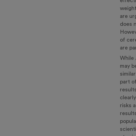
effect
weight
are ur
does n
Howeve
of cer
are par
While 
may be
simila
part o
result
clearl
risks 
result
popula
scient