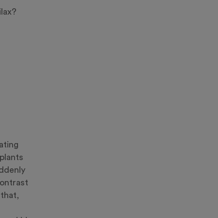
ilax?
ating
plants
uddenly
contrast
that,