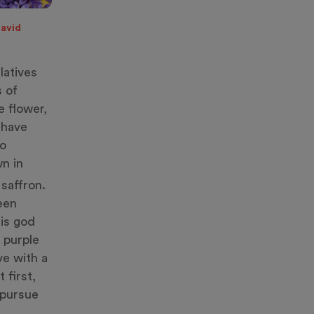
David
latives
 of
e flower,
 have
to
wn in
saffron.
been
his god
 purple
ve with a
 first,
 pursue