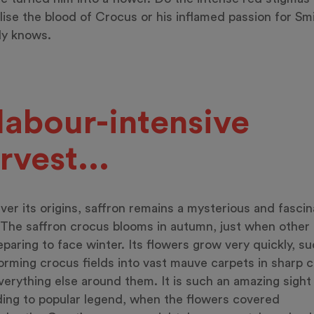
ise the blood of Crocus or his inflamed passion for Sm
y knows.
labour-intensive
rvest...
er its origins, saffron remains a mysterious and fascin
 The saffron crocus blooms in autumn, just when other 
eparing to face winter. Its flowers grow very quickly, s
orming crocus fields into vast mauve carpets in sharp 
verything else around them. It is such an amazing sight 
ing to popular legend, when the flowers covered