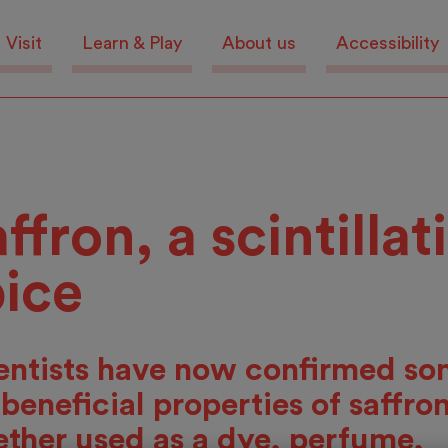
Visit
Learn & Play
About us
Accessibility
ffron, a scintillat
pice
entists have now confirmed so
 beneficial properties of saffron
ther used as a dye, perfume,