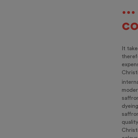
..
co
It tak
theref
expens
Christ
intern
modera
saffro
dyeing
saffro
qualit
Christ