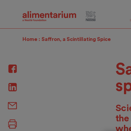
Skip
to
main
content
Home
Saffron, a Scintillating Spice
Sa
s
Sci
the
whe