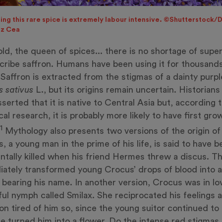
ing this rare spice is extremely labour intensive. ©Shutterstock/
ez Cea
ld, the queen of spices... there is no shortage of super
cribe saffron. Humans have been using it for thousands
 Saffron is extracted from the stigmas of a dainty purpl
s sativus
L., but its origins remain uncertain. Historians
sserted that it is native to Central Asia but, according 
cal research, it is probably more likely to have first gro
1
Mythology also presents two versions of the origin of 
, a young man in the prime of his life, is said to have 
ntally killed when his friend Hermes threw a discus. T
ately transformed young Crocus’ drops of blood into a
 bearing his name. In another version, Crocus was in lo
ful nymph called Smilax. She reciprocated his feelings at
on tired of him so, since the young suitor continued to
he turned him into a flower. Do the intense red stigmas