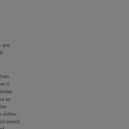
 are
nd
ften
yer’s
imilar
ma as
the
 either.
ted wood,