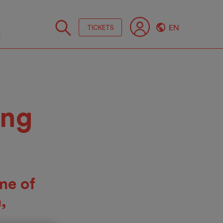
EN
TICKETS
Follo
us
ing
me of
,