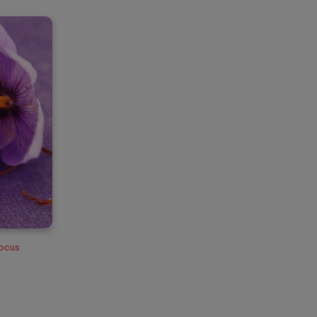
rocus