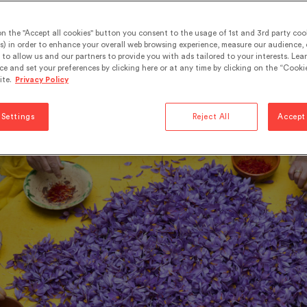
edy or spice.
on the "Accept all cookies" button you consent to the usage of 1st and 3rd party cook
s) in order to enhance your overall web browsing experience, measure our audience, c
to allow us and our partners to provide you with ads tailored to your interests. Lea
in.
Be the first to leave a commment
ce and set your preferences by clicking here or at any time by clicking on the “Cookie
ite.
Privacy Policy
flavours
 Settings
Reject All
Accept 