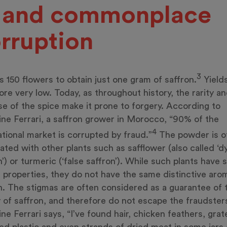
. and commonplace
rruption
3
es 150 flowers to obtain just one gram of saffron.
Yields
ore very low. Today, as throughout history, the rarity a
e of the spice make it prone to forgery. According to
ine Ferrari, a saffron grower in Morocco, “90% of the
4
ational market is corrupted by fraud.”
The powder is o
ted with other plants such as safflower (also called ‘d
n’) or turmeric (‘false saffron’). While such plants have s
 properties, they do not have the same distinctive aro
n. The stigmas are often considered as a guarantee of 
y of saffron, and therefore do not escape the fraudsters
ine Ferrari says, “I’ve found hair, chicken feathers, gra