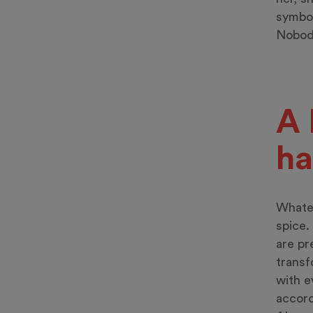
symbol
Nobod
A 
ha
Whatev
spice.
are pr
transf
with e
accord