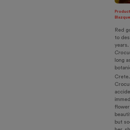
Product
Blazqu
Red go
to des
years.
Crocu
long a
botani
Crete.
Crocus
accide
immedi
flower
beauti
but so
her, s