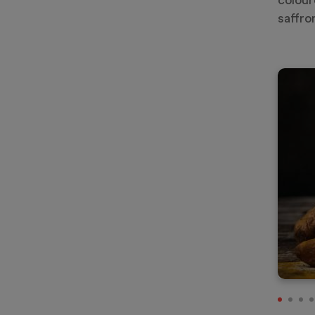
colour
saffro