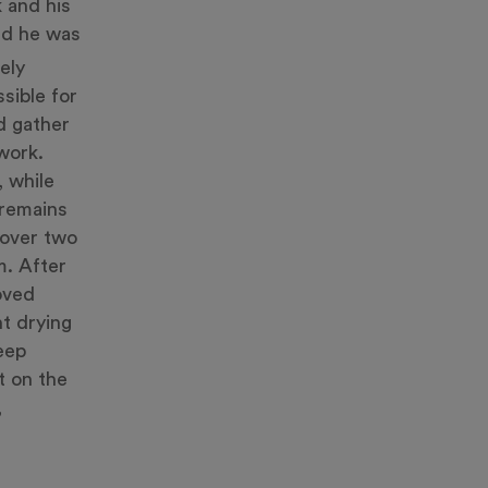
 and his
and he was
ely
ssible for
d gather
work.
, while
 remains
 over two
m. After
oved
nt drying
keep
t on the
,