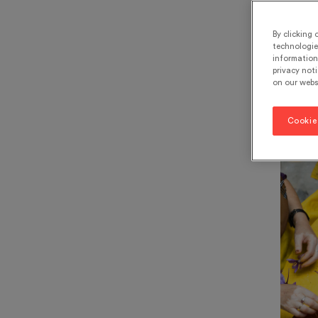
rem
By clicking 
technologie
information 
7 m
privacy noti
on our webs
World 
Cookie