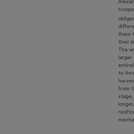
Alexan
troops
oblige
differ
them t
their 
The wh
larger
entire
to thr
harves
from t
stage,
longer
roofto
mechan