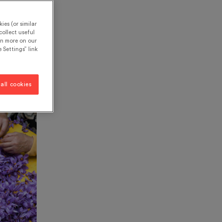
ies (or similar
ollect useful
rn more on our
 Settings” link
all cookies