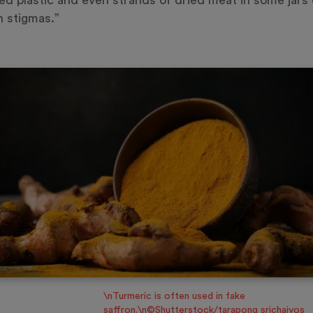
ed plastic and even strands of dried meat in some jars 
n stigmas.”
\nTurmeric is often used in fake
saffron.\n©Shutterstock/tarapong srichaiyos