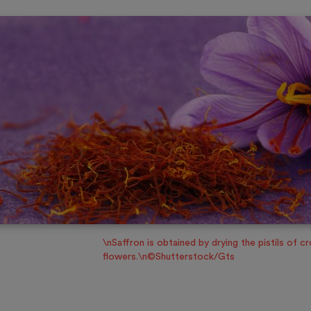
\nSaffron is obtained by drying the pistils of c
flowers.\n©Shutterstock/Gts