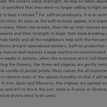
der the Great’s camp overnight, he was so taken aback
 so petrified that they were no longer willing to fight 
2
d to beat a retreat.
For saffron producers, it is an entir
ent story. As soon as the saffron buds appear, it is impo
o leave. When day breaks, they roll up their sleeves an
baskets and their strength to begin their back-breaking 
ole family and all the neighbours help with the harvest
 farms bring in specialised workers. Saffron production
ly manual and requires a large workforce concentrated
ee weeks in autumn, when the crocuses are in full bloo
ting the flowers, the three red stigmas are gently rem
he corolla of purple petals. Next comes the all-importa
 to remove most of the spice’s humidity so that it will 
. In Iran, Spain and Morocco, the stigmas are spread ou
ps and left to dry in the sun, while in France or Greece
ical dryers tend to be used.