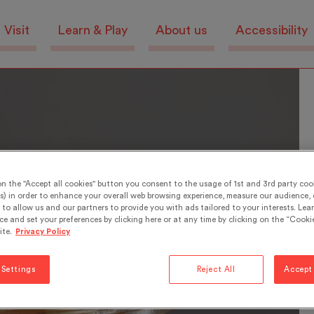
Visit
Learn & Play
About us
Accessibility
on the "Accept all cookies" button you consent to the usage of 1st and 3rd party cook
s) in order to enhance your overall web browsing experience, measure our audience, c
to allow us and our partners to provide you with ads tailored to your interests. Lea
ce and set your preferences by clicking here or at any time by clicking on the “Cookie
ite.
Privacy Policy
 Settings
Reject All
Accept 