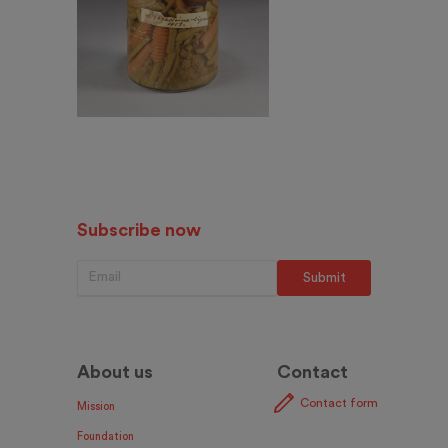
Subscribe now
About us
Contact
Contact form
Mission
Foundation