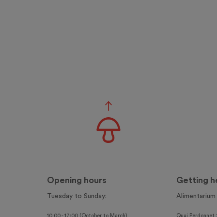
Opening hours
Getting h
Tuesday to Sunday:
Alimentarium
10:00 - 17:00 (October to March)
Quai Perdonnet 