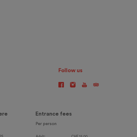
Follow us
ere
Entrance fees
Per person
25
Adult:
CHF 15.00