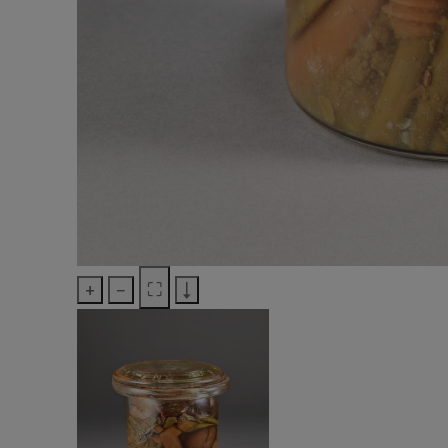
+
−
⛶
↓