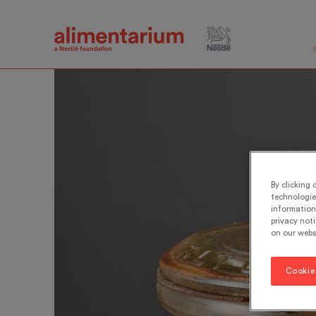
Skip
to
main
content
By clicking 
technologie
information 
privacy noti
on our webs
Cookie