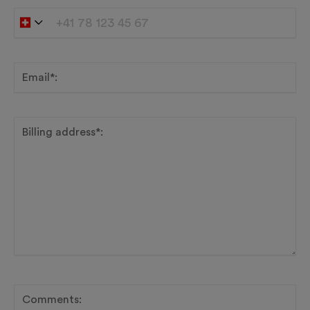
Email*:
Billing address*:
Comments: