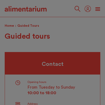
Skip
to
main
Follow
content
us
Home
Guided Tours
Guided tours
Contact
Opening hours
From Tuesday to Sunday
10:00 to 18:00
Address