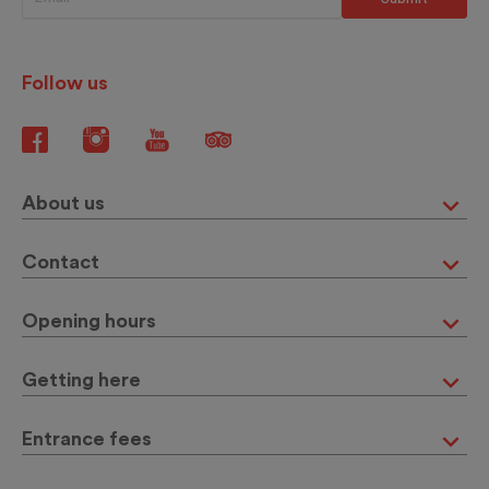
Follow us
About us
Contact
Opening hours
Getting here
Entrance fees