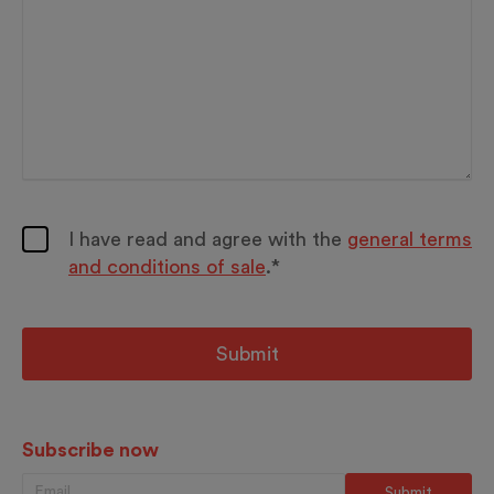
I have read and agree with the
general terms
and conditions of sale
.*
Subscribe now