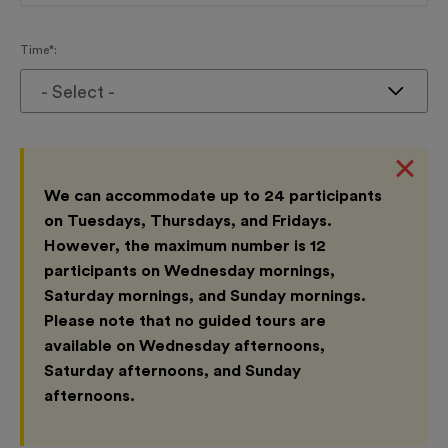
Time*:
- Select -
We can accommodate up to 24 participants
on Tuesdays, Thursdays, and Fridays.
However, the maximum number is 12
participants on Wednesday mornings,
Saturday mornings, and Sunday mornings.
Please note that no guided tours are
available on Wednesday afternoons,
Saturday afternoons, and Sunday
afternoons.