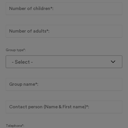
Number of children*:
Number of adults*:
Group type*:
- Select -
Group name*:
Contact person (Name & First name)*:
Telephone*: