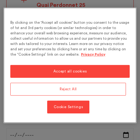
Quai Perdonnet 25
1800 Vevey
By clicking on the "Accept all cookies" button you consent to the usage
of 1st and 3rd party cookies (or similar technologies) in order to
enhance your overall web browsing experience, measure our audience,
collect useful information to allow us and our partners to provide you
with ads tailored to your interests. Learn more on our privacy notice
Language*:
and set your preferences by clicking here or at any time by clicking on
the “Cookie Settings” link on our website.
Privacy Policy
- Select -
Accept all cookies
Reject All
For a guided tour in French, please click
here
.
Cookie Settings
Date*: