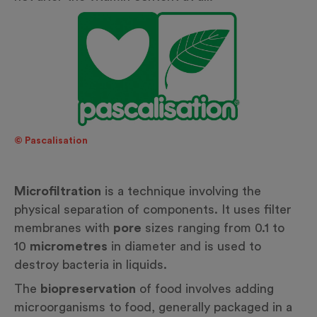
© Pascalisation
Microfiltration
is a technique involving the
physical separation of components. It uses filter
membranes with
pore
sizes ranging from 0.1 to
10
micrometres
in diameter and is used to
destroy bacteria in liquids.
The
biopreservation
of food involves adding
microorganisms to food, generally packaged in a