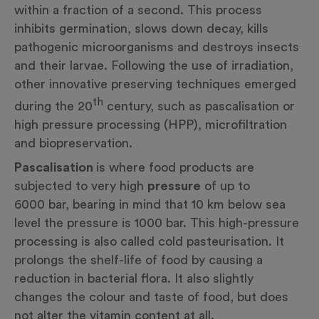
within a fraction of a second. This process
inhibits germination, slows down decay, kills
pathogenic microorganisms and destroys insects
and their larvae. Following the use of irradiation,
other innovative preserving techniques emerged
th
during the 20
century, such as pascalisation or
high pressure processing (HPP), microfiltration
and biopreservation.
Pascalisation
is where food products are
subjected to very high
pressure
of up to
6000 bar, bearing in mind that 10 km below sea
level the pressure is 1000 bar. This high-pressure
processing is also called cold pasteurisation. It
prolongs the shelf-life of food by causing a
reduction in bacterial flora. It also slightly
changes the colour and taste of food, but does
not alter the vitamin content at all.