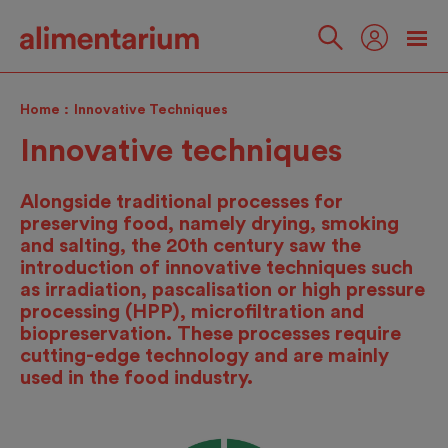
Skip
to
main
Follow
content
us
Home
Innovative Techniques
Innovative techniques
Alongside traditional processes for
preserving food, namely drying, smoking
and salting, the 20th century saw the
introduction of innovative techniques such
as irradiation, pascalisation or high pressure
processing (HPP), microfiltration and
biopreservation. These processes require
cutting-edge technology and are mainly
used in the food industry.