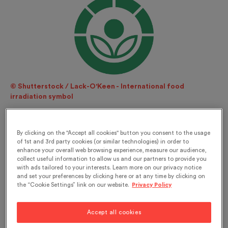
© Shutterstock / Lack-O'Keen - International food
irradiation symbol
A wary approach to its use
By clicking on the "Accept all cookies" button you consent to the usage
The patent for the use of ionising radiation to kill
of 1st and 3rd party cookies (or similar technologies) in order to
enhance your overall web browsing experience, measure our audience,
bacteria in food was issued in 1905. International
collect useful information to allow us and our partners to provide you
studies were conducted on this subject in the
with ads tailored to your interests. Learn more on our privacy notice
and set your preferences by clicking here or at any time by clicking on
1950s and in Switzerland from the mid-1960s. No
the “Cookie Settings” link on our website.
Privacy Policy
other technique for preserving food has given
rise to so much basic and applied research as the
Accept all cookies
technique of irradiation. Foodstuffs which have