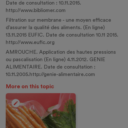
Date de consultation : 10.11.2015.
http://www.bibliomer.com
Filtration sur membrane - une moyen efficace
d’assurer la qualité des aliments. (En ligne)
13.11.2015 EUFIC. Date de consultation 10.11 2015.
http://www.eufic.org
AMROUCHE. Application des hautes pressions
ou pascalisation (En ligne) 4.11.2012. GENIE
ALIMENTAIRE. Date de consultation :
10.11.2005.
http://genie-alimentaire.com
More on this topic