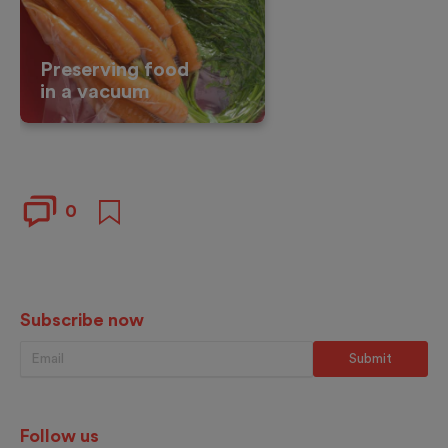
Preserving food
in a vacuum
0
Subscribe now
Follow us