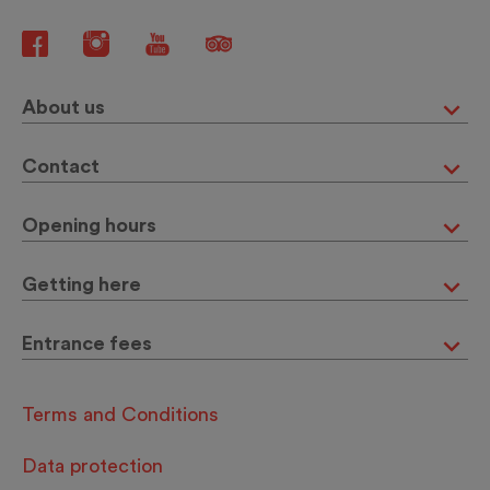
About us
Contact
Opening hours
Getting here
Entrance fees
Terms and Conditions
Data protection