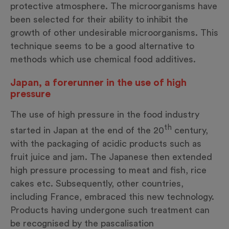
protective atmosphere. The microorganisms have
been selected for their ability to inhibit the
growth of other undesirable microorganisms. This
technique seems to be a good alternative to
methods which use chemical food additives.
Japan, a forerunner in the use of high
pressure
The use of high pressure in the food industry
th
started in Japan at the end of the 20
century,
with the packaging of acidic products such as
fruit juice and jam. The Japanese then extended
high pressure processing to meat and fish, rice
cakes etc. Subsequently, other countries,
including France, embraced this new technology.
Products having undergone such treatment can
be recognised by the pascalisation