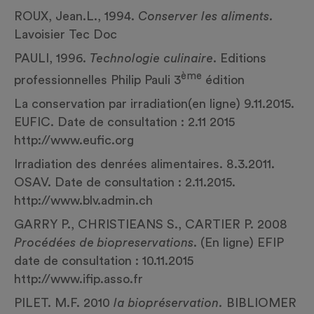
ROUX, Jean.L., 1994.
Conserver les aliments.
Lavoisier Tec Doc
PAULI, 1996.
Technologie culinaire
. Editions
ème
professionnelles Philip Pauli 3
édition
La conservation par irradiation(en ligne) 9.11.2015.
EUFIC. Date de consultation : 2.11 2015
http://www.eufic.org
Irradiation des denrées alimentaires. 8.3.2011.
OSAV. Date de consultation : 2.11.2015.
http://www.blv.admin.ch
GARRY P., CHRISTIEANS S., CARTIER P. 2008
Procédées de biopreservations
. (En ligne) EFIP
date de consultation : 10.11.2015
http://www.ifip.asso.fr
PILET. M.F. 2010
la biopréservation.
BIBLIOMER