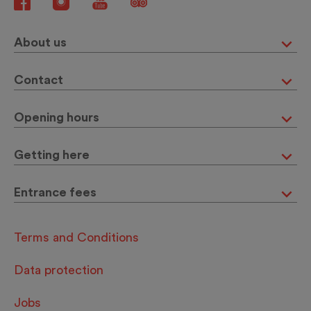
About us
Contact
Opening hours
Getting here
Entrance fees
Terms and Conditions
Data protection
Jobs