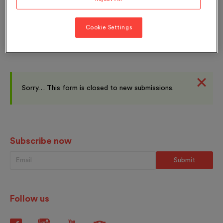
Quai Perdonnet 25
1800 Vevey
Cookie Settings
Sorry… This form is closed to new submissions.
Subscribe now
Follow us