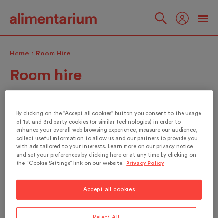
Skip
to
main
Follow
content
us
Home
Room Hire
Room hire
By clicking on the "Accept all cookies" button you consent to the usage
of 1st and 3rd party cookies (or similar technologies) in order to
enhance your overall web browsing experience, measure our audience,
Contact
collect useful information to allow us and our partners to provide you
with ads tailored to your interests. Learn more on our privacy notice
and set your preferences by clicking here or at any time by clicking on
the “Cookie Settings” link on our website.
Privacy Policy
Opening hours
From Tuesday to Sunday
Accept all cookies
10:00 to 18:00
Address
Reject All