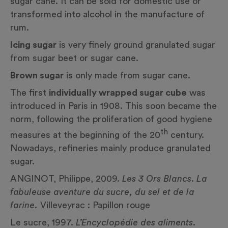
sugar cane. It can be sold for domestic use or
transformed into alcohol in the manufacture of
rum.
Icing sugar
is very finely ground granulated sugar
from sugar beet or sugar cane.
Brown sugar
is only made from sugar cane.
The first
individually wrapped sugar cube
was
introduced in Paris in 1908. This soon became the
norm, following the proliferation of good hygiene
th
measures at the beginning of the 20
century.
Nowadays, refineries mainly produce granulated
sugar.
ANGINOT, Philippe, 2009.
Les 3 Ors Blancs
.
La
fabuleuse aventure du sucre, du sel et de la
farine.
Villeveyrac : Papillon rouge
Le sucre, 1997.
L’Encyclopédie des aliments.