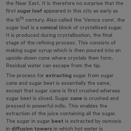
the Near East. It is therefore no surprise that the
first
sugar loaf
appeared in this city as early as
th
the 15
century. Also called the ‘Venice cone’, the
sugar loaf is a
conical
block of crystallised sugar.
It is produced during crystallisation, the final
stage of the refining process. This consists of
making sugar syrup which is then poured into an
upside-down
cone
where crystals then form.
Residual water can escape from the tip.
The process for
extracting
sugar from sugar
cane and sugar beet is essentially the same,
except that sugar cane is first crushed whereas
sugar beet is sliced. Sugar
cane
is crushed and
pressed in powerful mills. This enables the
extraction of the juice containing all the sugar.
The sugar in sugar
beet
is extracted by osmosis
in
diffusion
towers
in which hot water is