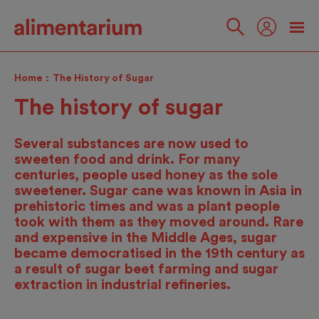
Skip
to
main
Follow
content
us
Home
The History of Sugar
The history of sugar
Several substances are now used to
sweeten food and drink. For many
centuries, people used honey as the sole
sweetener. Sugar cane was known in Asia in
prehistoric times and was a plant people
took with them as they moved around. Rare
and expensive in the Middle Ages, sugar
became democratised in the 19th century as
a result of sugar beet farming and sugar
extraction in industrial refineries.