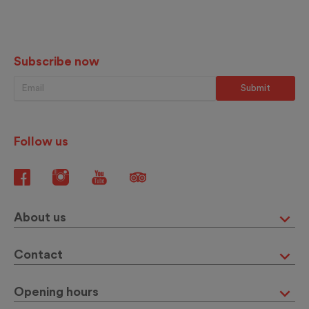
Subscribe now
Follow us
About us
Contact
Opening hours