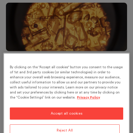
© Sucre Suisse - Sugar crystals during the production of
sugar
By clicking on the "Accept all cookies" button you consent to the usage
of 1st and 3rd party cookies (or similar technologies) in order to
From expensive sugar cane to cheap sugar
enhance your overall web browsing experience, measure our audience,
beet
collect useful information to allow us and our partners to provide you
with ads tailored to your interests. Learn more on our privacy notice
and set your preferences by clicking here or at any time by clicking on
People have always known honey and, for a long
the “Cookie Settings” link on our website.
Privacy Policy
time, it was the only sweetener used. Originally
from New Guinea,
sugar cane
very soon migrated
Accept all cookies
to Southwest Asia and aroused keen interest
among the people who discovered it. In the
Reject All
th