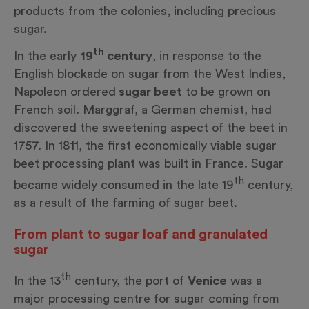
products from the colonies, including precious
sugar.
th
In the early
19
century
, in response to the
English blockade on sugar from the West Indies,
Napoleon ordered
sugar beet
to be grown on
French soil. Marggraf, a German chemist, had
discovered the sweetening aspect of the beet in
1757. In 1811, the first economically viable sugar
beet processing plant was built in France. Sugar
th
became widely consumed in the late 19
century,
as a result of the farming of sugar beet.
From plant to sugar loaf and granulated
sugar
th
In the 13
century, the port of
Venice
was a
major processing centre for sugar coming from