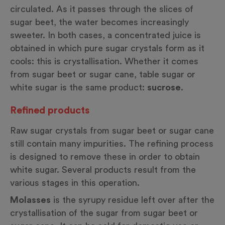
circulated. As it passes through the slices of
sugar beet, the water becomes increasingly
sweeter. In both cases, a concentrated juice is
obtained in which pure sugar crystals form as it
cools: this is crystallisation. Whether it comes
from sugar beet or sugar cane, table sugar or
white sugar is the same product:
sucrose
.
Refined products
Raw sugar crystals from sugar beet or sugar cane
still contain many impurities. The refining process
is designed to remove these in order to obtain
white sugar. Several products result from the
various stages in this operation.
Molasses
is the syrupy residue left over after the
crystallisation of the sugar from sugar beet or