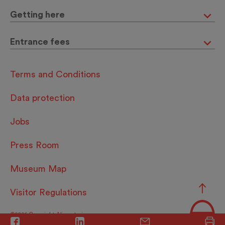
Getting here
Entrance fees
Terms and Conditions
Data protection
Jobs
Press Room
Museum Map
Visitor Regulations
©2026 Copyright Alimentarium.