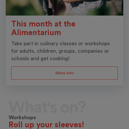
This month at the
Alimentarium
Take part in culinary classes or workshops
for adults, children, groups, companies or
schools and get cooking!
More info
What's on?
Workshops
Roll up your sleeves!