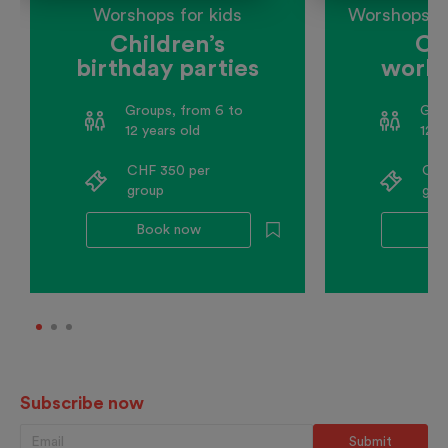
Worshops for kids
Worshops fo
Children’s
Co
birthday parties
works
schoo
Groups, from 6 to
Grou
12 years old
12 y
CHF 350 per
CHF
group
gro
Book now
Bo
Subscribe now