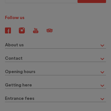
Follow us
About us
Contact
Opening hours
Getting here
Entrance fees