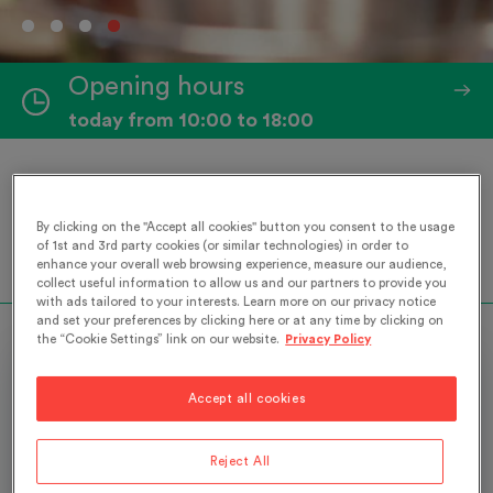
Opening hours
today from 10:00 to 18:00
Our Museum is open as per its usual hours. We
look forward to welcoming you!
By clicking on the "Accept all cookies" button you consent to the usage
of 1st and 3rd party cookies (or similar technologies) in order to
enhance your overall web browsing experience, measure our audience,
Read more
collect useful information to allow us and our partners to provide you
with ads tailored to your interests. Learn more on our privacy notice
and set your preferences by clicking here or at any time by clicking on
the “Cookie Settings” link on our website.
Privacy Policy
Exhibition
Accept all cookies
Reject All