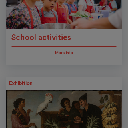
School activities
More info
Exhibition