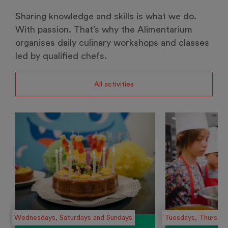
Sharing knowledge and skills is what we do.
With passion. That’s why the Alimentarium
organises daily culinary workshops and classes
led by qualified chefs.
All activities
Wednesdays, Saturdays and Sundays
Tuesdays, Thursday