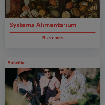
Systema Alimentarium
Find out more
Activities