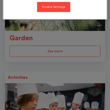
Cookie Settings
Garden
See more
Activities